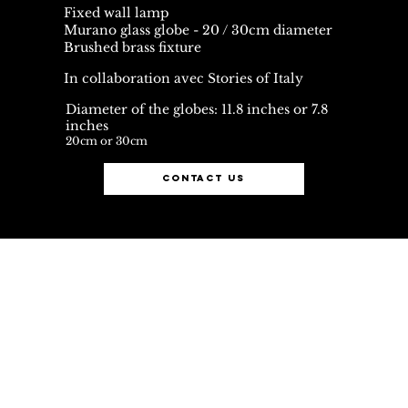
Fixed wall lamp
Murano glass globe - 20 / 30cm diameter
Brushed brass fixture
In collaboration avec Stories of Italy
Diameter of the globes: 11.8 inches or 7.8
inches
20cm or 30cm
contact us