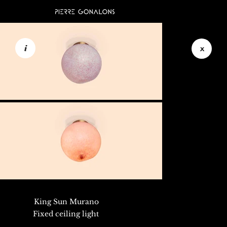
i
x
King Sun Murano
Fixed ceiling light