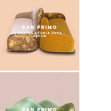
San Primo
6-seater double sofa -
220cm
san primo