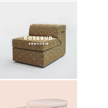
rosebud
armchair