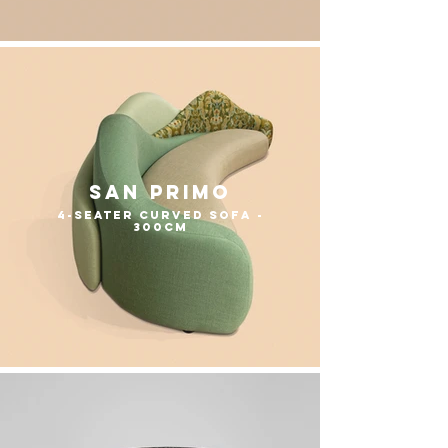
San Primo
4-seater curved sofa -
300cm