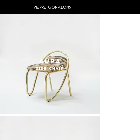
Aura
side chair