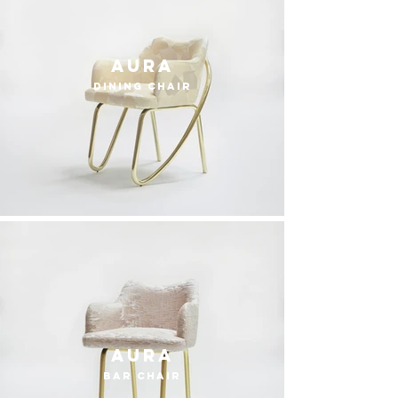
Aura
dining chair
Aura
bar chair