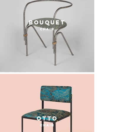
Bouquet
chair
otto
chair