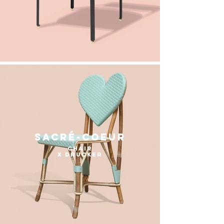
sacré-coeur
chair
x Drucker