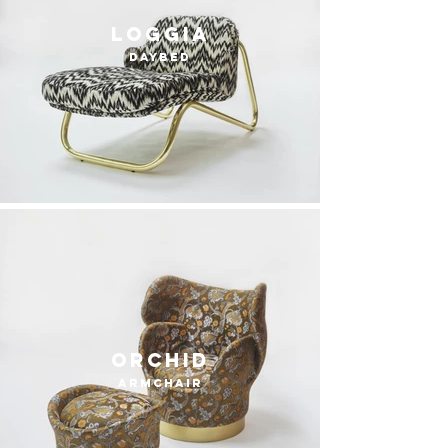
loggia
daybed
orchid
armchair