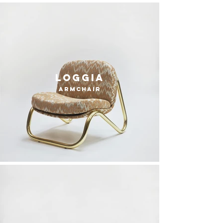
loggia
armchair