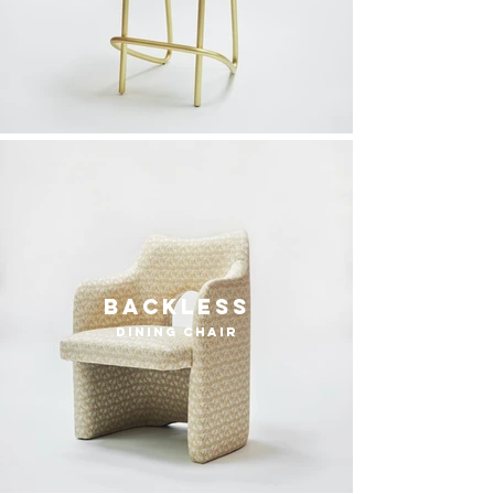
Backless
dining chair