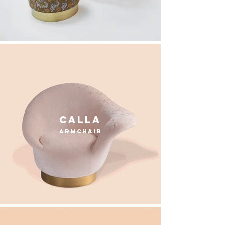
calla
armchair