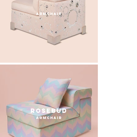
armchair
Rosebud
armchair