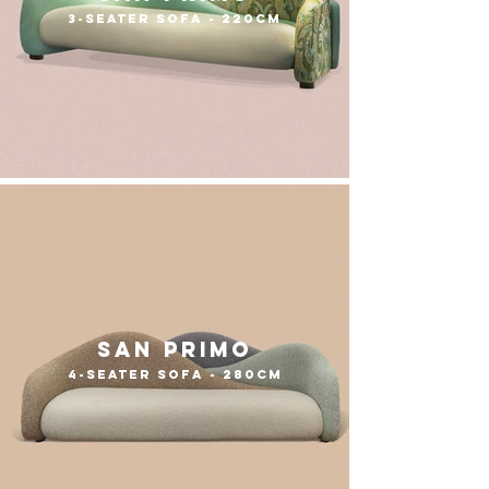
3-seater sofa - 220cm
san primo
4-seater sofa - 280cm