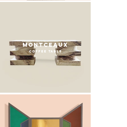
Montceaux
coffee table