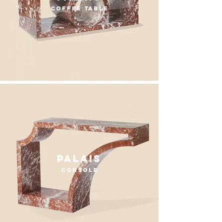
coffee table
Palais
console