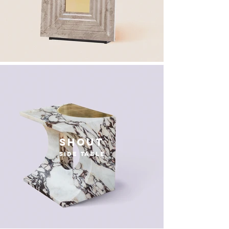
Shout
side table