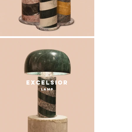
excelsior
lamp