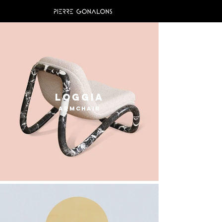
Loggia
armchair