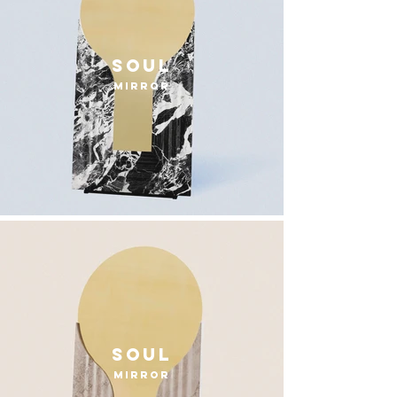
Soul
mirror
Soul
mirror