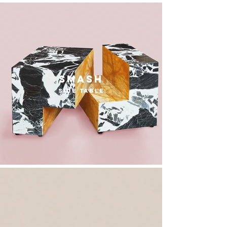
smash
side table