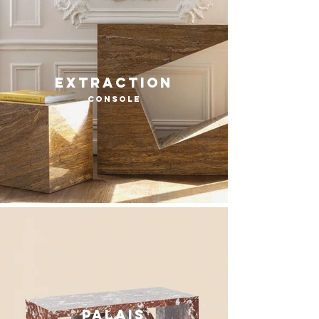
extraction
console
Palais