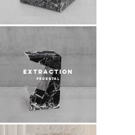
extraction
pedestal