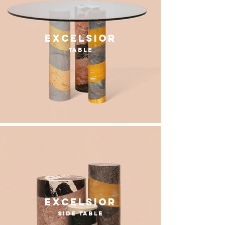
excelsior
table
excelsior
side table