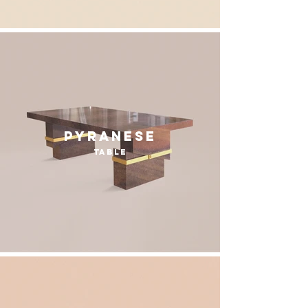
Pyranese
table