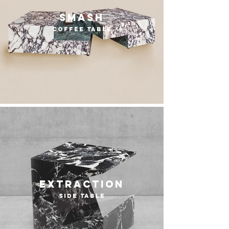
smash
coffee table
extraction
side table