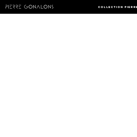
Collection Pierr